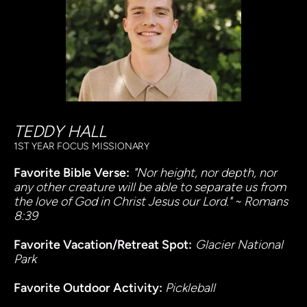
TEDDY HALL
1ST YEAR FOCUS MISSIONARY
Favorite Bible Verse:
"Nor height, nor depth, nor 
any other creature will be able to separate us from 
the love of God in Christ Jesus our Lord." ~ Romans 
8:39
Favorite Vacation/Retreat Spot:
Glacier National 
Park
Favorite Outdoor Activity: 
Pickleball