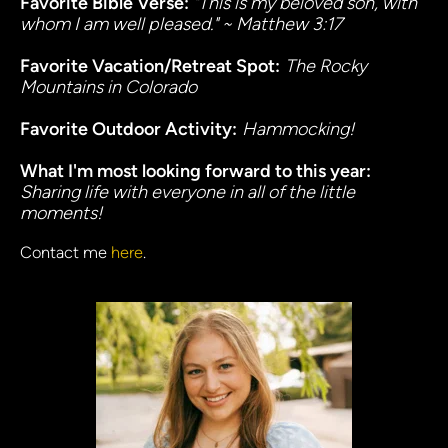
Favorite Bible Verse: 
"This is my beloved son, with 
whom I am well pleased." ~ Matthew 3:17
Favorite Vacation/Retreat Spot:
The Rocky 
Mountains in Colorado
Favorite Outdoor Activity:
Hammocking!
What I'm most looking forward to this year:
Sharing life with everyone in all of the little 
moments!
Contact me 
here
.