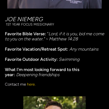
JOE NIEMERG
 1ST YEAR FOCUS MISSIONARY
Favorite Bible Verse:
 "
Lord, if it is you, bid me come 
to you on the water." ~ Matthew 14:28
Favorite Vacation/Retreat Spot:
Any mountains
Favorite Outdoor Activity: 
Swimming
What I'm most looking forward to this 
year:
Deepening friendships 
Contact me 
here.