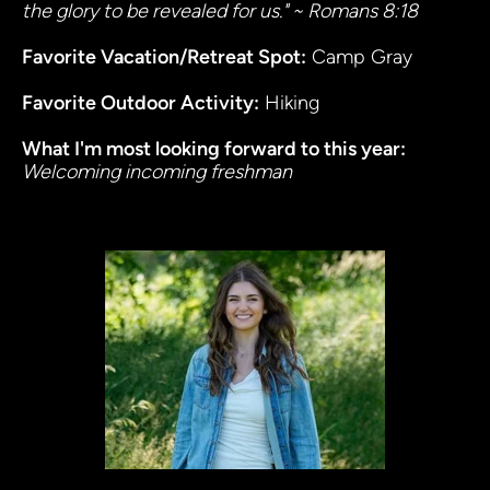
the glory to be revealed for us." ~ Romans 8:18
Favorite Vacation/Retreat Spot:
 Camp Gray
Favorite Outdoor Activity:
 Hiking
What I'm most looking forward to this year
: 
Welcoming incoming freshman