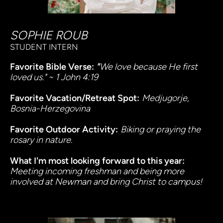
SOPHIE ROUB
STUDENT INTERN
Favorite Bible Verse:
 "
We love because He first 
loved us." ~ 1 John 4:19
Favorite Vacation/Retreat Spot:
Medjugorje, 
Bosnia-Herzegovina
Favorite Outdoor Activity:
Biking or praying the 
rosary in nature.
What I'm most looking forward to this year:
Meeting incoming freshman and being more 
involved at Newman and bring Christ to campus!