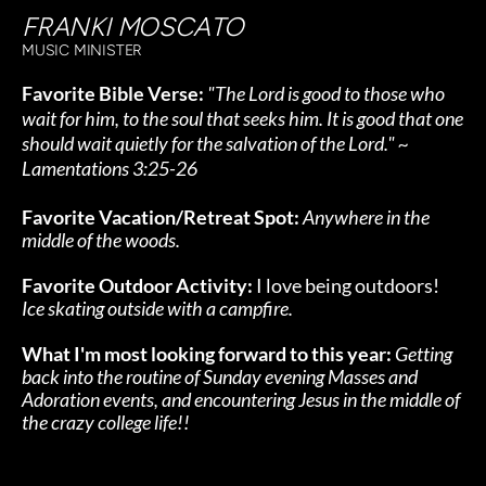
FRANKI MOSCATO
MUSIC MINISTER
Favorite Bible Verse: 
"The Lord is good to those who 
wait for him, to the soul that seeks him. It is good that one 
should wait quietly for the salvation of the Lord." ~ 
Lamentations 3:25-26
Favorite Vacation/Retreat Spot:
Anywhere in the 
middle of the woods.
Favorite Outdoor Activity:
 I love being outdoors! 
Ice skating outside with a campfire.
What I'm most looking forward to this year:
Getting 
back into the routine of Sunday evening Masses and 
Adoration events, and encountering Jesus in the middle of 
the crazy college life!!