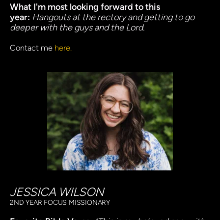
What I'm most looking forward to this 
year: 
Hangouts at the rectory and getting to go 
deeper with the guys and the Lord.
Contact me
here.
JESSICA WILSON
2ND YEAR FOCUS MISSIONARY