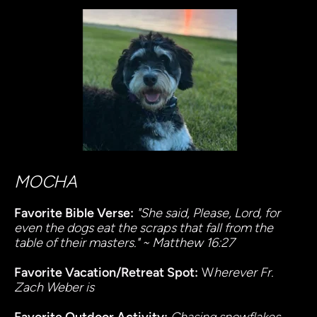
MOCHA
Favorite Bible Verse:
"She said, Please, Lord, for 
even the dogs eat the scraps that fall from the 
table of their masters." ~ Matthew 16:27
Favorite Vacation/Retreat Spot:
 W
herever Fr. 
Zach Weber is 