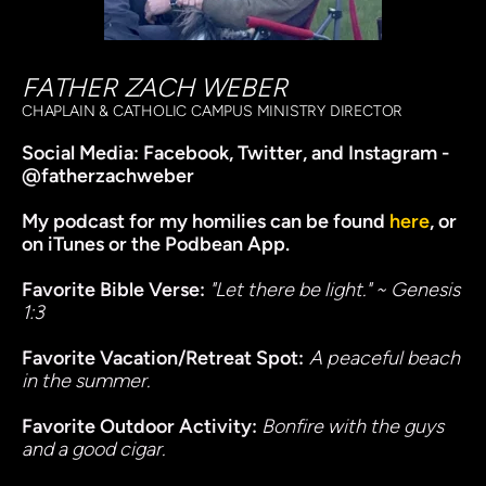
FATHER ZACH WEBER
CHAPLAIN & CATHOLIC CAMPUS MINISTRY DIRECTOR
Social Media: 
Facebook, Twitter, and Instagram - 
@fatherzachweber
My
 podcast for my homilies
 can be found 
here
, or 
on iTunes or the Podbean App. 
Favorite Bible Verse:
"Let there be light." ~ Genesis 
1:3
Favorite Vacation/Retreat Spot:
A peaceful beach 
in the summer.
Favorite Outdoor Activity: 
Bonfire with the guys 
and a good cigar.