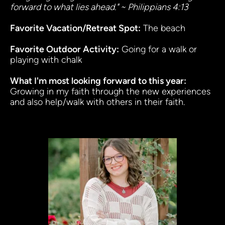
forward to what lies ahead." ~ Philippians 4:13
Favorite Vacation/Retreat Spot:
 The beach
Favorite Outdoor Activity:
 Going for a walk or 
playing with chalk
What I'm most looking forward to this year
:
Growing in my faith through the new experiences 
and also help/walk with others in their faith. 