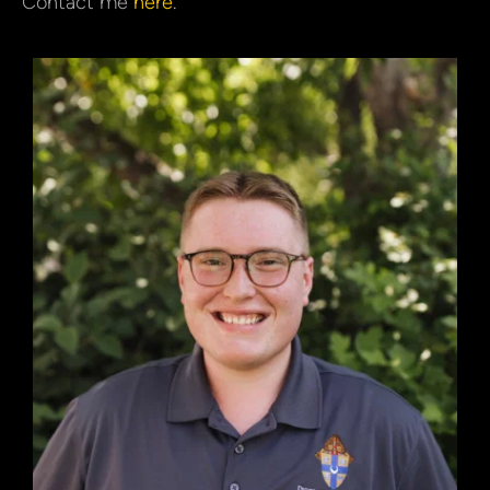
Contact me
here
.