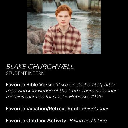
BLAKE CHURCHWELL
STUDENT INTERN
Favorite Bible Verse: 
"If we sin deliberately after 
receiving knowledge of the truth, there no longer 
remains sacrifice for sins." ~ Hebrews 10:26
Favorite Vacation/Retreat Spot:
Rhinelander
Favorite Outdoor Activity:
Biking and hiking