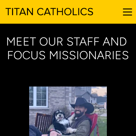
MEET OUR STAFF AND 
FOCUS MISSIONARIES