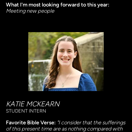
What I'm most looking forward to this year:
Meeting new people
KATIE MCKEARN
STUDENT INTERN
Favorite Bible Verse:
"I consider that the sufferings 
of this present time are as nothing compared with 