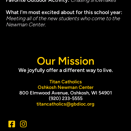
Favorite Outdoor Activity: 
Chasing snowflakes
What I'm most excited about for this school year
: 
Meeting all of the new students who come to the 
Newman Center. 
Our Mission
We joyfully offer a different way to live.
Titan Catholics
Oshkosh Newman Center
800 Elmwood Avenue, Oshkosh, WI 54901
(920) 233-5555
titancatholics@gbdioc.org