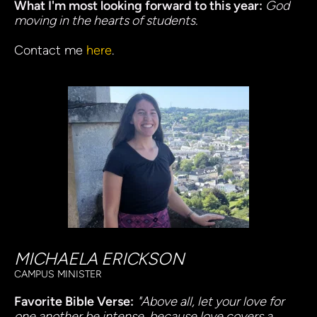
What I'm most looking forward to this year: 
God 
moving in the hearts of students.
Contact me
here
. 
MICHAELA ERICKSON
CAMPUS MINISTER
Favorite Bible Verse:
"Above all, let your love for 
one another be intense, because love covers a 