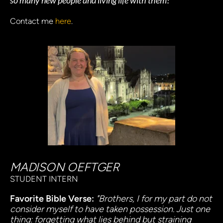
so many new people and living life with them!
Contact me 
here
.
MADISON OEFTGER
STUDENT INTERN
Favorite Bible Verse:
"Brothers, I for my part do not 
consider myself to have taken possession. Just one 
thing: forgetting what lies behind but straining 