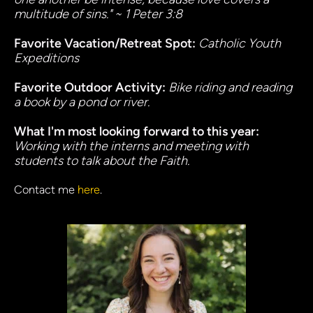
multitude of sins." ~ 1 Peter 3:8
Favorite Vacation/Retreat Spot: 
Catholic Youth 
Expeditions
Favorite Outdoor Activity:
Bike riding and reading 
a book by a pond or river.
What I'm most looking forward to this year:
Working with the interns and meeting with 
students to talk about the Faith.
Contact me 
here
.