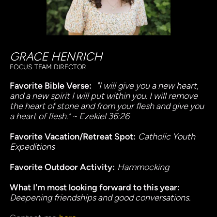
GRACE HENRICH
FOCUS TEAM DIRECTOR
Favorite Bible Verse:
 "
"I will give you a new heart, 
and a new spirit I will put within you. I will remove 
the heart of stone and from your flesh and give you 
a heart of flesh." ~ Ezekiel 36:26
Favorite Vacation/Retreat Spot:
Catholic Youth 
Expeditions
Favorite Outdoor Activity:
Hammocking
What I'm most looking forward to this year:
Deepening friendships and good conversations.