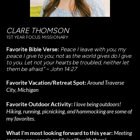
CLARE THOMSON
1ST YEAR FOCUS MISSIONARY
Favorite Bible Verse: 
Peace I leave with you; my 
peace I give to you; not as the world gives do I give 
to you. Let not your hearts be troubled, neither let 
them be afraid." ~ John 14:27
Favorite Vacation/Retreat Spot:
Around Traverse 
City, Michigan
Favorite Outdoor Activity:
I love being outdoors! 
Hiking, running, picnicking, and hammocking are some of 
my favorites.
What I'm most looking forward to this year:
Meeting 