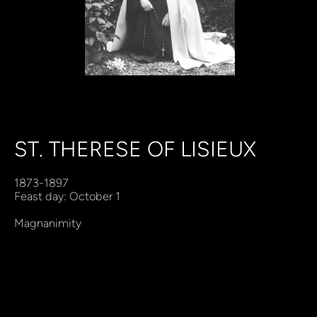
ST. THERESE OF LISIEUX
1873-1897
Feast day: October 1
Magnanimity