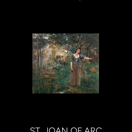
ST. JOAN OF ARC