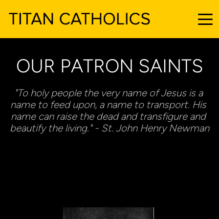
OUR PATRON SAINTS
"To holy people the very name of Jesus is a 
name to feed upon, a name to transport. His 
name can raise the dead and transfigure and 
beautify the living." - St. John Henry Newman