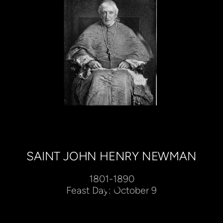
SAINT JOHN HENRY NEWMAN
1801-1890
Feast Day: October 9