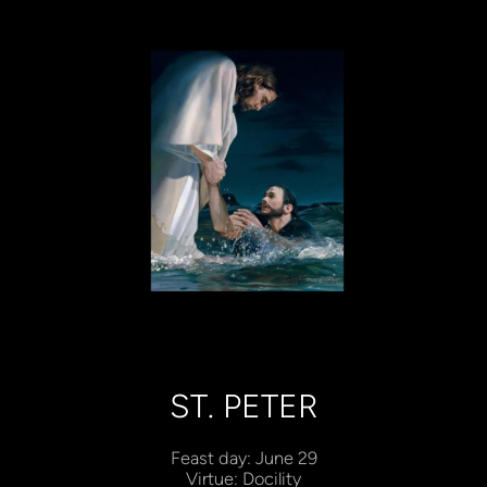
ST. PETER
Feast day: June 29
Virtue: Docility