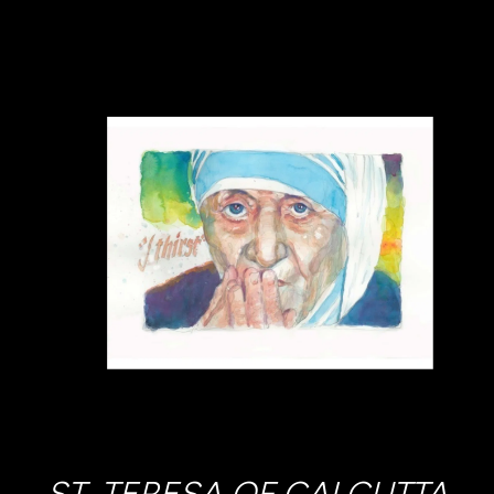
ST. TERESA OF CALCUTTA