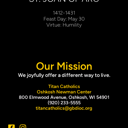
1412-1431
Feast Day: May 30
Virtue: Humility
Our Mission
We joyfully offer a different way to live.
Titan Catholics
Oshkosh Newman Center
800 Elmwood Avenue, Oshkosh, WI 54901
(920) 233-5555
titancatholics@gbdioc.org