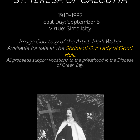
1910-1997
Feast Day: September 5
Virtue: Simplicity
Image Courtesy of the Artist, Mark Weber
Available for sale at the 
Shrine of Our Lady of Good 
Help
All proceeds support vocations to the priesthood in the Diocese 
of Green Bay.