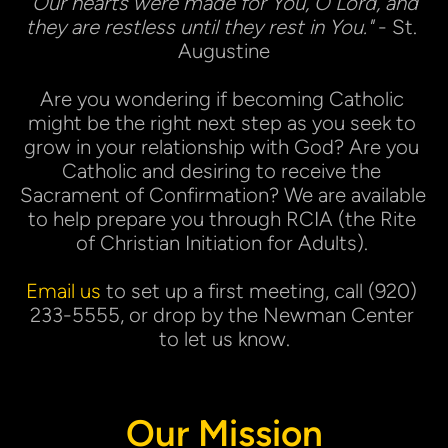
"Our hearts were made for You, O Lord, and 
they are restless until they rest in You."
 - St. 
Augustine
Are you wondering if becoming Catholic 
might be the right next step as you seek to 
grow in your relationship with God? Are you 
Catholic and desiring to receive the 
Sacrament of Confirmation? We are available 
to help prepare you through RCIA (the Rite 
of Christian Initiation for Adults). 
Email us
 to set up a first meeting, call (920) 
233-5555, or drop by the Newman Center 
to let us know.
Our Mission