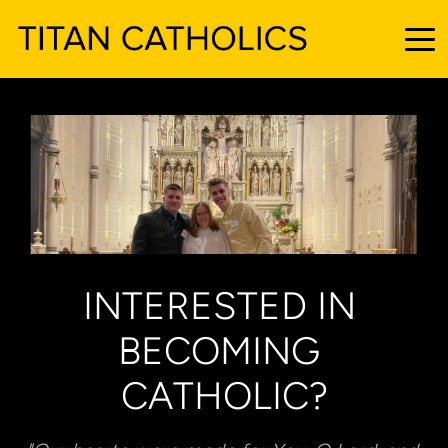
INTERESTED IN 
BECOMING 
CATHOLIC?