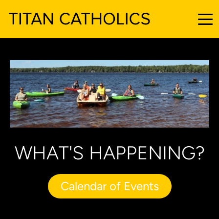
WHAT'S HAPPENING?
Calendar of Events