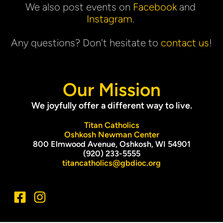
We also post events on 
Facebook
 and 
Instagram
. 
Any questions? Don't hesitate to 
contact us
!
Our Mission
We joyfully offer a different way to live.
Titan Catholics
Oshkosh Newman Center
800 Elmwood Avenue, Oshkosh, WI 54901
(920) 233-5555
titancatholics@gbdioc.org