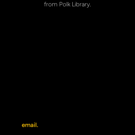
from Polk Library.
NEWMAN CENTER
The Oshkosh Newman Center is the 
Catholic campus ministry, serving 
students, faculty, and staff at UW 
Oshkosh. We are located at 800 
Elmwood Avenue, directly behind Polk 
Library and across from the Student 
Success Center. The Newman Center 
is an easy walk from just about 
anywhere on campus.
You can reach us at (920) 233-5555 or 
by 
email.