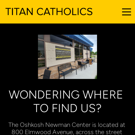
WONDERING WHERE 
TO FIND US?
The Oshkosh Newman Center is located at 
800 Elmwood Avenue, across the street 