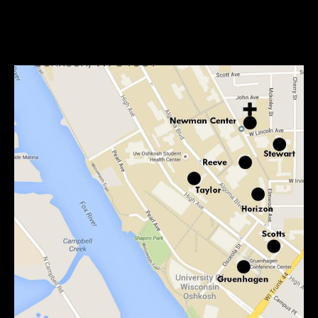
Mailing Address:
Newman Center
800 Elmwood Avenue
Oshkosh, WI 54901