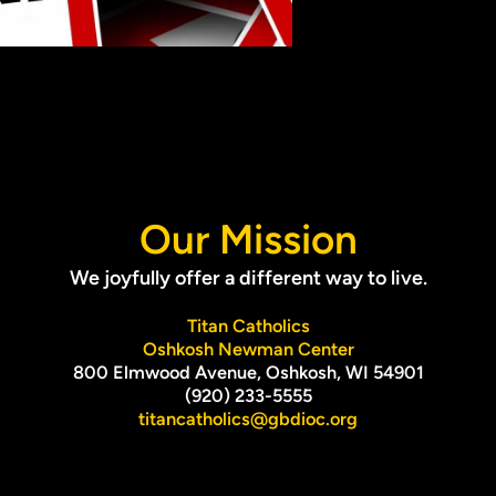
Our Mission
We joyfully offer a different way to live.
Titan Catholics
Oshkosh Newman Center
800 Elmwood Avenue, Oshkosh, WI 54901
(920) 233-5555
titancatholics@gbdioc.org