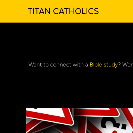
Want to connect with a 
Bible study
? Won