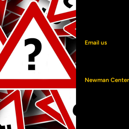
CONTAC
Email us
.
Call us at (920) 
Send us mail or vi
Newman Center
800 Elmwood A
Oshkosh, WI 549