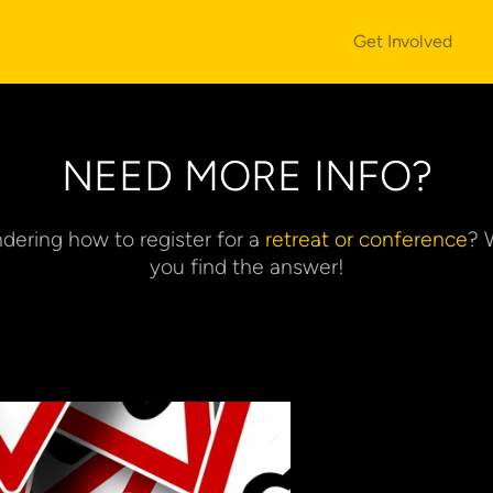
Get Involved
NEED MORE INFO?
dering how to register for a
 retreat or conference
? 
you find the answer!