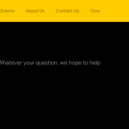
Events
About Us
Contact Us
Give
Whatever your question, we hope to help 