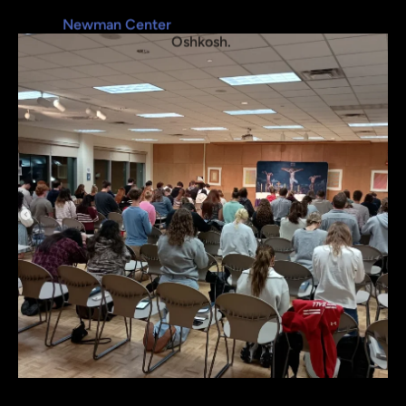
Most Daily Masses are held at the 
Newman Center
, 800 Elmwood Avenue in 
Oshkosh. 