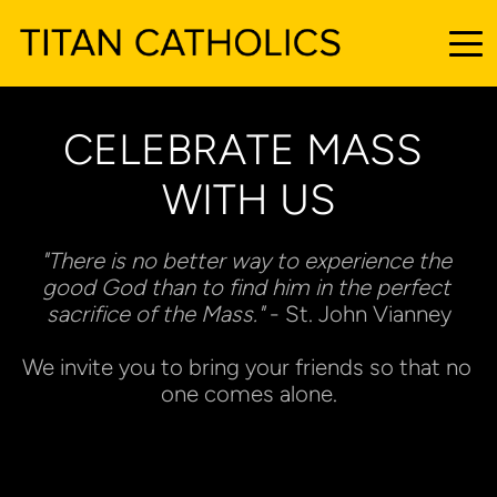
CELEBRATE MASS 
WITH US
"There is no better way to experience the 
good God than to find him in the perfect 
sacrifice of the Mass."
 - St. John Vianney
We invite you to bring your friends so that no 
one comes alone.